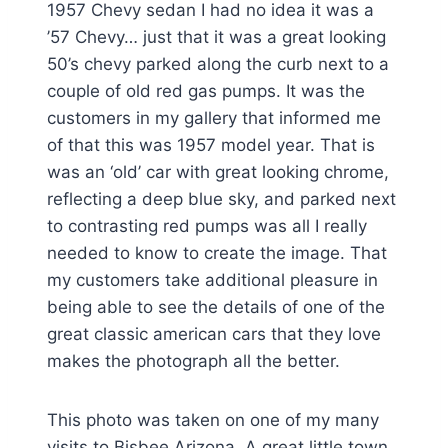
1957 Chevy sedan I had no idea it was a
’57 Chevy… just that it was a great looking
50’s chevy parked along the curb next to a
couple of old red gas pumps. It was the
customers in my gallery that informed me
of that this was 1957 model year. That is
was an ‘old’ car with great looking chrome,
reflecting a deep blue sky, and parked next
to contrasting red pumps was all I really
needed to know to create the image. That
my customers take additional pleasure in
being able to see the details of one of the
great classic american cars that they love
makes the photograph all the better.
This photo was taken on one of my many
visits to Bisbee Arizona. A great little town