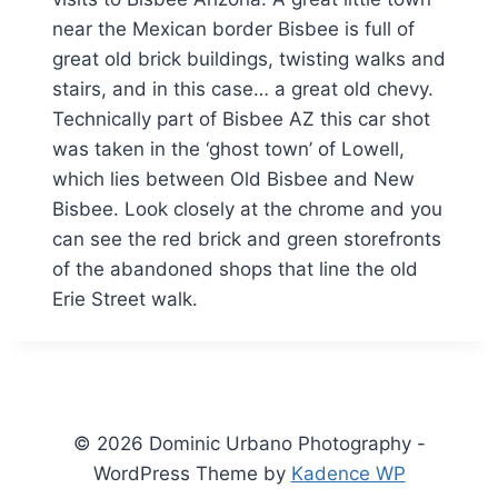
near the Mexican border Bisbee is full of
great old brick buildings, twisting walks and
stairs, and in this case… a great old chevy.
Technically part of Bisbee AZ this car shot
was taken in the ‘ghost town’ of Lowell,
which lies between Old Bisbee and New
Bisbee. Look closely at the chrome and you
can see the red brick and green storefronts
of the abandoned shops that line the old
Erie Street walk.
© 2026 Dominic Urbano Photography -
WordPress Theme by
Kadence WP