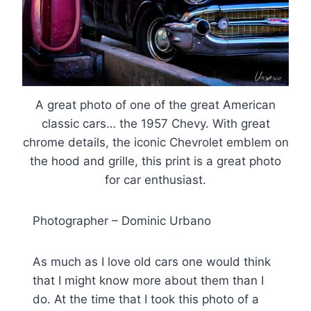
A great photo of one of the great American
classic cars… the 1957 Chevy. With great
chrome details, the iconic Chevrolet emblem on
the hood and grille, this print is a great photo
for car enthusiast.
Photographer – Dominic Urbano
As much as I love old cars one would think
that I might know more about them than I
do. At the time that I took this photo of a