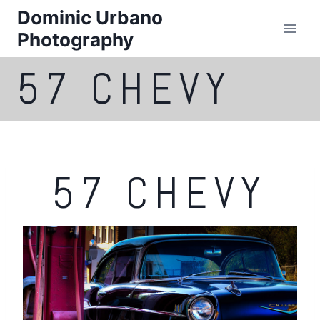
Skip
Dominic Urbano
to
Photography
content
57 CHEVY
57 CHEVY