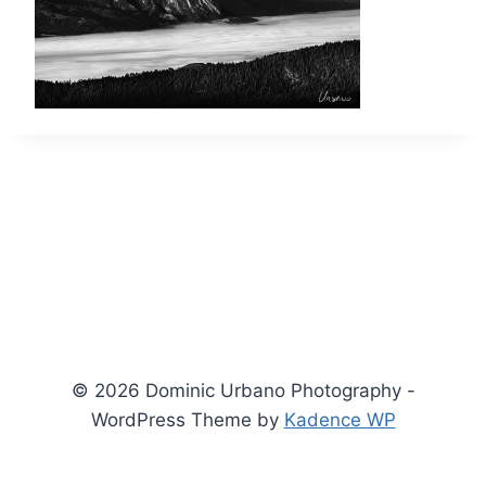
© 2026 Dominic Urbano Photography -
WordPress Theme by
Kadence WP