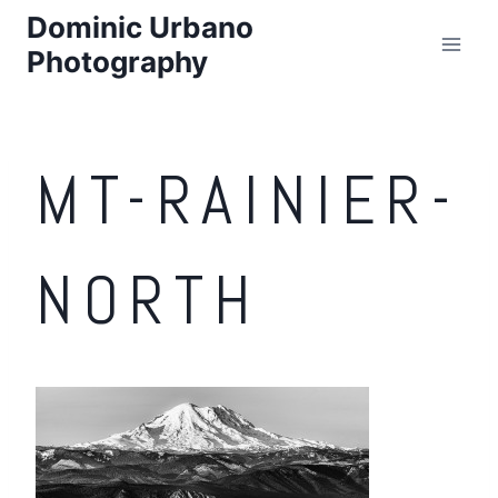
Skip
Dominic Urbano
to
Photography
content
MT-RAINIER-
NORTH