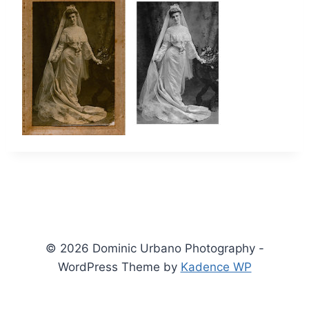
© 2026 Dominic Urbano Photography -
WordPress Theme by
Kadence WP