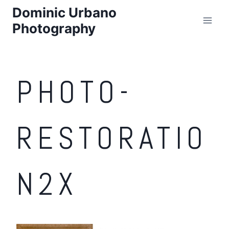
Skip
Dominic Urbano
to
Photography
content
PHOTO-
RESTORATIO
N2X