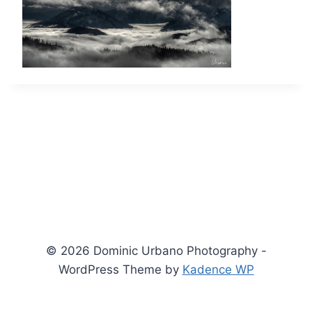
© 2026 Dominic Urbano Photography -
WordPress Theme by
Kadence WP