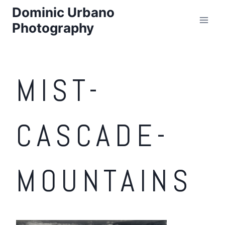
Skip
Dominic Urbano
to
Photography
content
MIST-
CASCADE-
MOUNTAINS