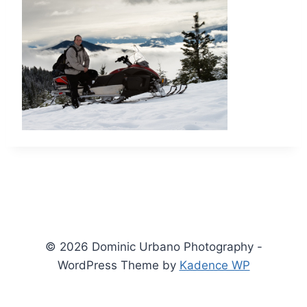
© 2026 Dominic Urbano Photography -
WordPress Theme by
Kadence WP