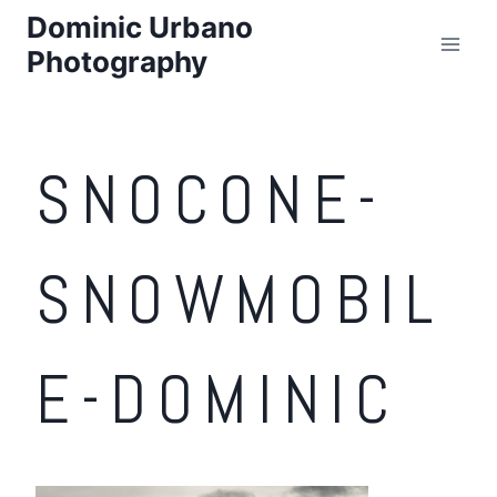
Skip
Dominic Urbano
to
Photography
content
SNOCONE-
SNOWMOBIL
E-DOMINIC